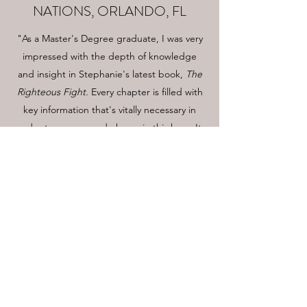
NATIONS, ORLANDO, FL
"As a Master's Degree graduate, I was very
impressed with the depth of knowledge
and insight in Stephanie's latest book,
The
Righteous Fight.
Every chapter is filled with
key information that's vitally necessary in
order to overcome darkness in this hour. It
provides the strategies and guides needed
in order to position ourselves for this end-
times battle. I would recommend this book
to anyone who is ready to stand boldly for
righteousness, be a voice of truth, and to
see our great nation return to God."
BUY NOW