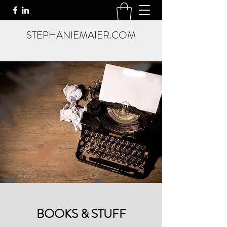
STEPHANIEMAIER.COM
BOOKS & STUFF