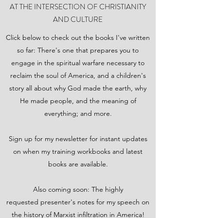
AT THE INTERSECTION OF CHRISTIANITY
AND CULTURE
Click below to check out the books I've written
so far: There's one that prepares you to
engage in the spiritual warfare necessary to
reclaim the soul of America, and a children's
story all about why God made the earth, why
He made people, and the meaning of
everything; and more.
Sign up for my newsletter for instant updates
on when my training workbooks and latest
books are available.
Also coming soon: The highly
requested presenter's notes for my speech on
the history of Marxist infiltration in America!