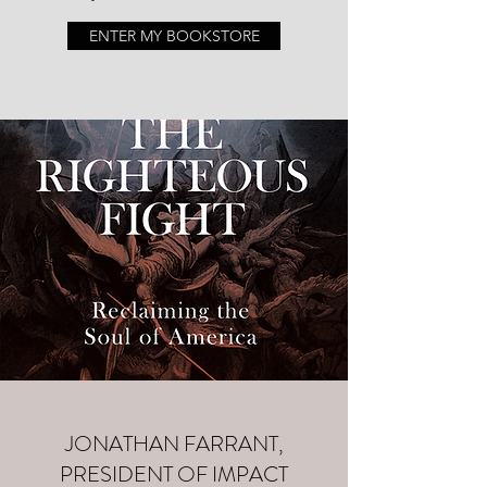
ENTER MY BOOKSTORE
JONATHAN FARRANT,
PRESIDENT OF IMPACT