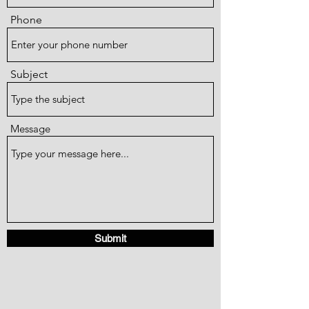
Phone
Subject
Message
Submit