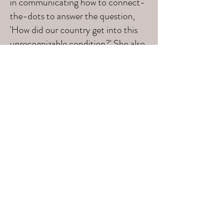
in communicating how to connect-
the-dots to answer the question,
'How did our country get into this
unrecognizable condition?' She also
gives hope by sharing actions we
need to take to make changes. I
wouldn't miss her in-person
presentations or trainings for
anything!"
B.J. West, Grassroots Activist, FL
Subscribe Form