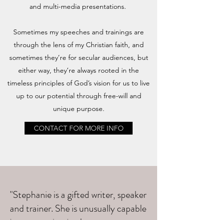
and multi-media presentations.
Sometimes my speeches and trainings are
through the lens of my Christian faith, and
sometimes they’re for secular audiences, but
either way, they’re always rooted in the
timeless principles of God’s vision for us to live
up to our potential through free-will and
unique purpose.
CONTACT FOR MORE INFO
"Stephanie is a gifted writer, speaker
and trainer. She is unusually capable