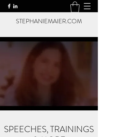
STEPHANIEMAIER.COM
SPEECHES, TRAININGS