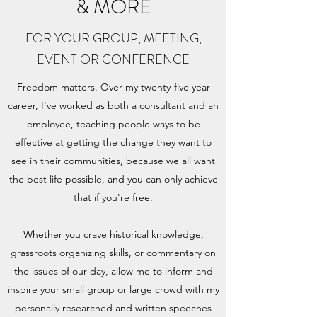
& MORE
FOR YOUR GROUP, MEETING,
EVENT OR CONFERENCE
Freedom matters. Over my twenty-five year
career, I've worked as both a consultant and an
employee, teaching people ways to be
effective at getting the change they want to
see in their communities, because we all want
the best life possible, and you can only achieve
that if you're free.
Whether you crave historical knowledge,
grassroots organizing skills, or commentary on
the issues of our day, allow me to inform and
inspire your small group or large crowd with my
personally researched and written speeches