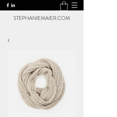
STEPHANIEMAIER.COM