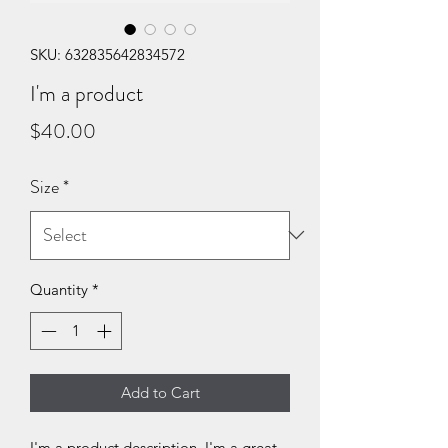
SKU: 632835642834572
I'm a product
Price
$40.00
Size
*
Quantity
*
Add to Cart
I'm a product description. I'm a great 